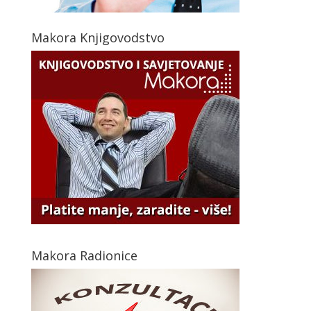
Makora Knjigovodstvo
Makora Radionice