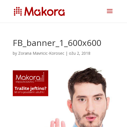
FB_banner_1_600x600
by
Zorana Mavricic-Korosec
|
ožu 2, 2018